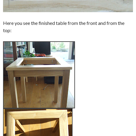
Here you see the finished table from the front and from the
top: