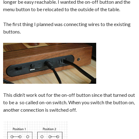
longer be easy reachable. I wanted the on-off button and the
menu button to be relocated to the outside of the table.
The first thing I planned was connecting wires to the existing
buttons.
This didn’t work out for the on-off button since that turned out
to be a so called on-on switch. When you switch the button on,
another connection is switched off.