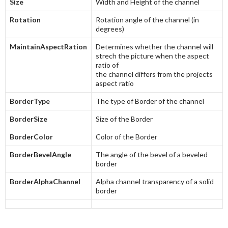
Size
Width and Height of the channel
Rotation
Rotation angle of the channel (in
degrees)
MaintainAspectRation
Determines whether the channel will
strech the picture when the aspect
ratio of
the channel differs from the projects
aspect ratio
BorderType
The type of Border of the channel
BorderSize
Size of the Border
BorderColor
Color of the Border
BorderBevelAngle
The angle of the bevel of a beveled
border
BorderAlphaChannel
Alpha channel transparency of a solid
border