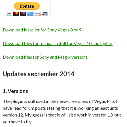
Download Installer for Sony Vegas 8 or 9
Download files for manual install for Vegas 10 and higher
Download files for Sony and Magix versions
Updates september 2014
1. Versions
The plugin is still used in the newest versions of Vegas Pro. I
have read forum posts stating that it is working at least until
version 12. My guess is that it will also work in version 13, but
you have to try.