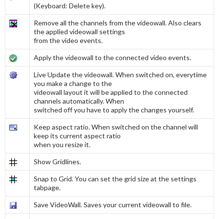
(Keyboard: Delete key).
Remove all the channels from the videowall. Also clears
the applied videowall settings
from the video events.
Apply the videowall to the connected video events.
Live Update the videowall. When switched on, everytime
you make a change to the
videowall layout it will be applied to the connected
channels automatically. When
switched off you have to apply the changes yourself.
Keep aspect ratio. When switched on the channel will
keep its current aspect ratio
when you resize it.
Show Gridlines.
Snap to Grid. You can set the grid size at the settings
tabpage.
Save VideoWall. Saves your current videowall to file.