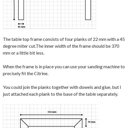
The table top frame consists of four planks of 22 mm with a 45
degree miter cut.The inner width of the frame should be 370
mm or a little bit less.
When the frame is in place you can use your sanding machine to
precisely fit the Citrine.
You could join the planks together with dowels and glue, but I
just attached each plank to the base of the table separately.