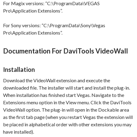
For Magix versions: “C:\ProgramData\VEGAS
Pro\Application Extensions”.
For Sony versions: “C:\ProgramData\Sony\Vegas
Pro\Application Extensions”.
Documentation For DaviTools VideoWall
Installation
Download the VideoWall extension and execute the
downloaded file. The installer will start and install the plug-in.
When installation has finished start Vegas. Navigate to the
Extensions menu option in the View menu. Click the DaviTools
VideoWall option. The plug-in will open in the Dockable area
as the first tab page (when you restart Vegas the extension will
be placed in alphabetical order with other extensions you may
have installed).