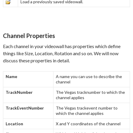
Load a previously saved videowall.
Channel Properties
Each channel in your videowall has properties which define
things like Size, Location, Rotation and so on. We will now
discuss these properties in detail.
Name
A name you can use to describe the
channel
TrackNumber
The Vegas tracknumber to which the
channel applies
TrackEventNumber
The Vegas trackevent number to
which the channel applies
Location
X and Y coordinates of the channel