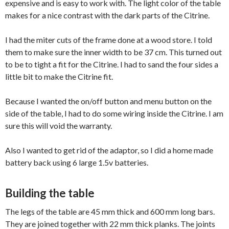
expensive and is easy to work with. The light color of the table
makes for a nice contrast with the dark parts of the Citrine.
I had the miter cuts of the frame done at a wood store. I told
them to make sure the inner width to be 37 cm. This turned out
to be to tight a fit for the Citrine. I had to sand the four sides a
little bit to make the Citrine fit.
Because I wanted the on/off button and menu button on the
side of the table, I had to do some wiring inside the Citrine. I am
sure this will void the warranty.
Also I wanted to get rid of the adaptor, so I did a home made
battery back using 6 large 1.5v batteries.
Building the table
The legs of the table are 45 mm thick and 600 mm long bars.
They are joined together with 22 mm thick planks. The joints