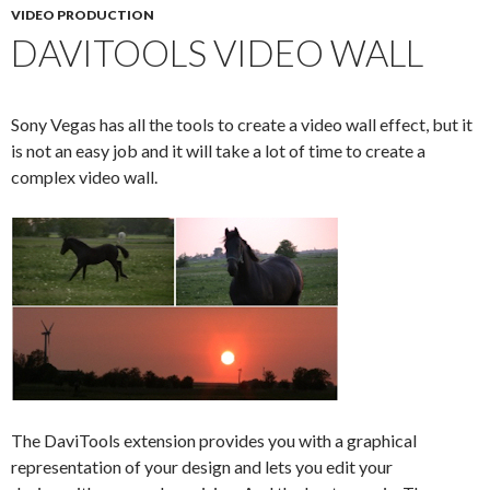
VIDEO PRODUCTION
DAVITOOLS VIDEO WALL
Sony Vegas has all the tools to create a video wall effect, but it
is not an easy job and it will take a lot of time to create a
complex video wall.
The DaviTools extension provides you with a graphical
representation of your design and lets you edit your