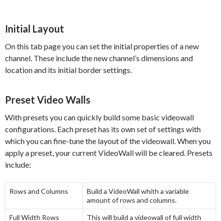
Initial Layout
On this tab page you can set the initial properties of a new
channel. These include the new channel’s dimensions and
location and its initial border settings.
Preset Video Walls
With presets you can quickly build some basic videowall
configurations. Each preset has its own set of settings with
which you can fine-tune the layout of the videowall. When you
apply a preset, your current VideoWall will be cleared. Presets
include:
Rows and Columns
Build a VideoWall whith a variable
amount of rows and columns.
Full Width Rows
This will build a videowall of full width