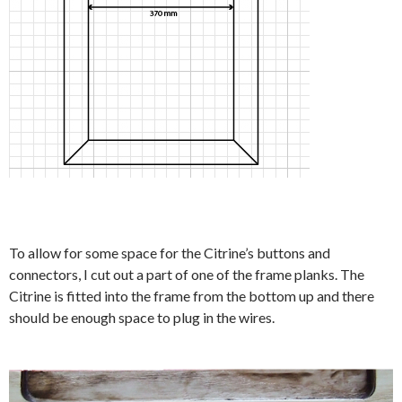
To allow for some space for the Citrine’s buttons and
connectors, I cut out a part of one of the frame planks. The
Citrine is fitted into the frame from the bottom up and there
should be enough space to plug in the wires.