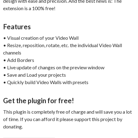
design with ease and precision. And the best news is: The
extension is a 100% free!
Features
• Visual creation of your Video Wall
• Resize, reposition, rotate, etc. the individual Video Wall
channels
• Add Borders
• Live update of changes on the preview window
• Save and Load your projects
• Quickly build Video Walls with presets
Get the plugin for free!
This plugin is completely free of charge and will save you a lot
of time. If you can afford it please support this project by
donating.