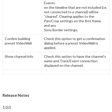
Events
on the timeline that are not included (i.e.
not connected to a channel) will be
“cleared”. Clearing applies to the
Pan/Crop settings on the first frame
and any
Sony Border settings.
Confirm building
Check this option to get a confirmation
preset VideoWall
dialog before a preset VideoWall is
applied.
Show channel info
Check this option to have the channel’s
name and Track/Event connection
displayed on the channel.
Release Notes
1.0.0