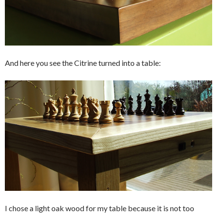
And here you see the Citrine turned into a table:
I chose a light oak wood for my table because it is not too