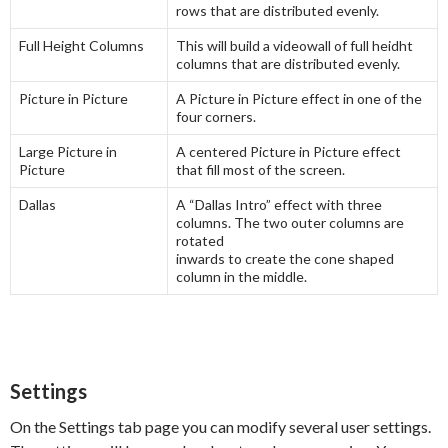
rows that are distributed evenly.
Full Height Columns
This will build a videowall of full heidht
columns that are distributed evenly.
Picture in Picture
A Picture in Picture effect in one of the
four corners.
Large Picture in
A centered Picture in Picture effect
Picture
that fill most of the screen.
Dallas
A “Dallas Intro” effect with three
columns. The two outer columns are
rotated
inwards to create the cone shaped
column in the middle.
Settings
On the Settings tab page you can modify several user settings.