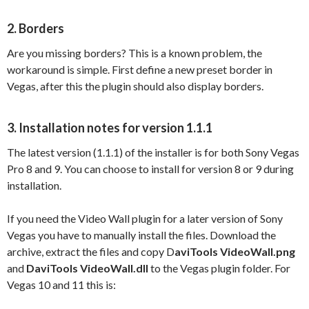
2. Borders
Are you missing borders? This is a known problem, the
workaround is simple. First define a new preset border in
Vegas, after this the plugin should also display borders.
3. Installation notes for version 1.1.1
The latest version (1.1.1) of the installer is for both Sony Vegas
Pro 8 and 9. You can choose to install for version 8 or 9 during
installation.
If you need the Video Wall plugin for a later version of Sony
Vegas you have to manually install the files. Download the
archive, extract the files and copy D
aviTools VideoWall.png
and
DaviTools VideoWall.dll
to the Vegas plugin folder. For
Vegas 10 and 11 this is: