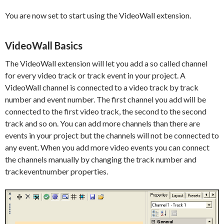
You are now set to start using the VideoWall extension.
VideoWall Basics
The VideoWall extension will let you add a so called channel
for every video track or track event in your project. A
VideoWall channel is connected to a video track by track
number and event number. The first channel you add will be
connected to the first video track, the second to the second
track and so on. You can add more channels than there are
events in your project but the channels will not be connected to
any event. When you add more video events you can connect
the channels manually by changing the track number and
trackeventnumber properties.