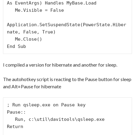
As EventArgs) Handles MyBase.Load

   Me.Visible = False

Application.SetSuspendState(PowerState.Hiber
nate, False, True)

   Me.Close()

End Sub
I compiled a version for hibernate and another for sleep.
The autohotkey script is reacting to the Pause button for sleep
and Alt+Pause for hibernate
; Run qsleep.exe on Pause key

Pause::

   Run, c:\util\davitools\qsleep.exe

Return
