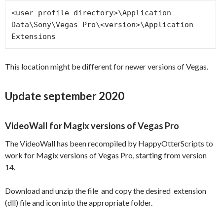
<user profile directory>\Application 
Data\Sony\Vegas Pro\<version>\Application 
Extensions
This location might be different for newer versions of Vegas.
Update september 2020
VideoWall for Magix versions of Vegas Pro
The VideoWall has been recompiled by HappyOtterScripts to
work for Magix versions of Vegas Pro, starting from version
14.
Download and unzip the file and copy the desired extension
(dll) file and icon into the appropriate folder.