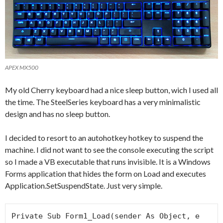
APEX MX500
My old Cherry keyboard had a nice sleep button, wich I used all
the time. The SteelSeries keyboard has a very minimalistic
design and has no sleep button.
I decided to resort to an autohotkey hotkey to suspend the
machine. I did not want to see the console executing the script
so I made a VB executable that runs invisible. It is a Windows
Forms application that hides the form on Load and executes
Application.SetSuspendState. Just very simple.
Private Sub Form1_Load(sender As Object, e 