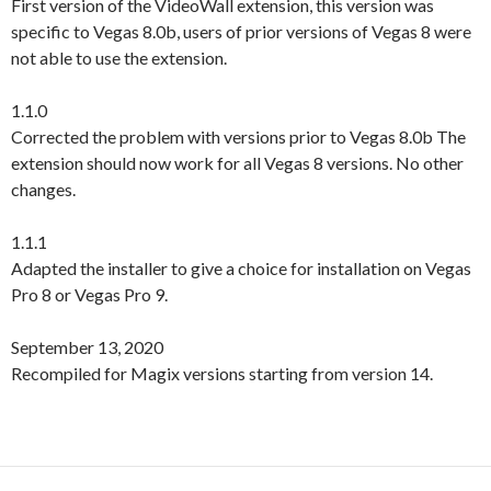
First version of the VideoWall extension, this version was
specific to Vegas 8.0b, users of prior versions of Vegas 8 were
not able to use the extension.
1.1.0
Corrected the problem with versions prior to Vegas 8.0b The
extension should now work for all Vegas 8 versions. No other
changes.
1.1.1
Adapted the installer to give a choice for installation on Vegas
Pro 8 or Vegas Pro 9.
September 13, 2020
Recompiled for Magix versions starting from version 14.