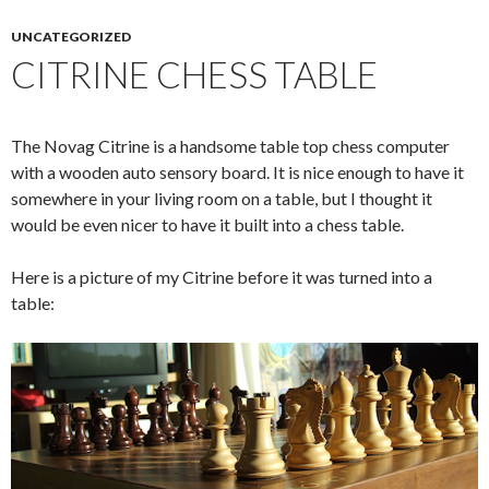
UNCATEGORIZED
CITRINE CHESS TABLE
The Novag Citrine is a handsome table top chess computer
with a wooden auto sensory board. It is nice enough to have it
somewhere in your living room on a table, but I thought it
would be even nicer to have it built into a chess table.
Here is a picture of my Citrine before it was turned into a
table: