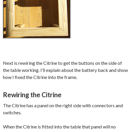
Next is rewiring the Citrine to get the buttons on the side of
the table working. I’ll explain about the battery back and show
how I fixed the Citrine into the frame.
Rewiring the Citrine
The Citrine has a panel on the right side with connectors and
switches.
When the Citrine is fitted into the table that panel will no