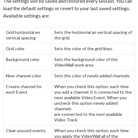
The settings will be saved and restored every session. You can
load the default settings or revert to your last saved settings.
Available settings are:
Grid horizontal en
Sets the horizontal an vertical spacing of
vertical spacing
the grid.
Grid color
Sets the color of the grid lines.
Background color
Sets the background color of the
VideoWall work area
New channel color
Sets the color of newly added channels
Create channel for
When you check this option, each time
each Event
you add a channel, it is connected to the
next available Video Event. When you
uncheck this option newly added
channels
are connected to the next available
Video Track.
Clear unused events
When you check this option, each time
you apply the VideoWall all of the