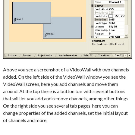
Above you see a screenshot of a VideoWall with two channels
added. On the left side of the VideoWall window you see the
VideoWall screen, here you add channels and move them
around. At the top there is a button bar with several buttons
that will let you add and remove channels, among other things.
On the right side you see several tab pages, here you can
change properties of the added channels, set the initial layout
of channels and more.