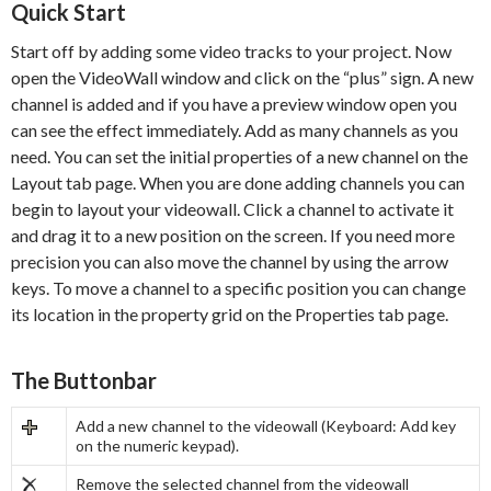
Quick Start
Start off by adding some video tracks to your project. Now
open the VideoWall window and click on the “plus” sign. A new
channel is added and if you have a preview window open you
can see the effect immediately. Add as many channels as you
need. You can set the initial properties of a new channel on the
Layout tab page. When you are done adding channels you can
begin to layout your videowall. Click a channel to activate it
and drag it to a new position on the screen. If you need more
precision you can also move the channel by using the arrow
keys. To move a channel to a specific position you can change
its location in the property grid on the Properties tab page.
The Buttonbar
Add a new channel to the videowall (Keyboard: Add key
on the numeric keypad).
Remove the selected channel from the videowall