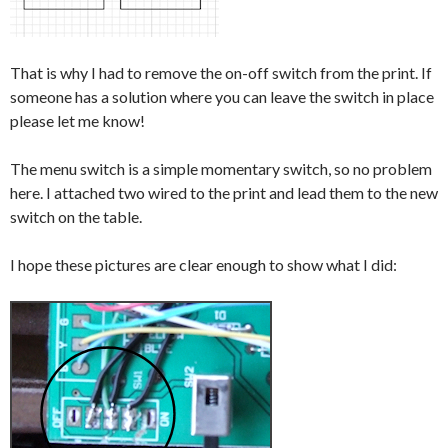
That is why I had to remove the on-off switch from the print. If
someone has a solution where you can leave the switch in place
please let me know!
The menu switch is a simple momentary switch, so no problem
here. I attached two wired to the print and lead them to the new
switch on the table.
I hope these pictures are clear enough to show what I did: