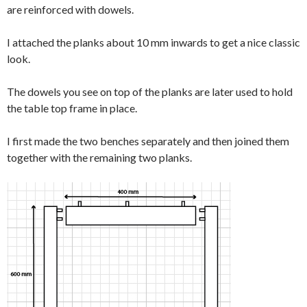
are reinforced with dowels.
I attached the planks about 10 mm inwards to get a nice classic
look.
The dowels you see on top of the planks are later used to hold
the table top frame in place.
I first made the two benches separately and then joined them
together with the remaining two planks.