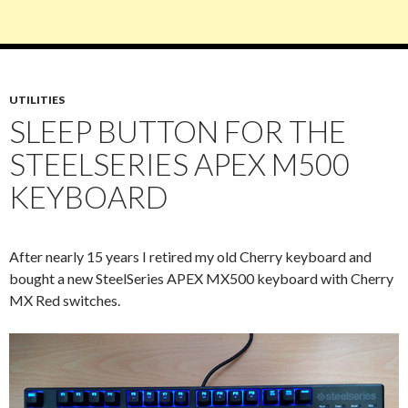
UTILITIES
SLEEP BUTTON FOR THE
STEELSERIES APEX M500
KEYBOARD
After nearly 15 years I retired my old Cherry keyboard and
bought a new SteelSeries APEX MX500 keyboard with Cherry
MX Red switches.