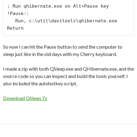
; Run qhibernate.exe on Alt+Pause key

!Pause::

   Run, c:\util\davitools\qhibernate.exe

Return
So now I can hit the Pause button to send the computer to
sleep just like in the old days with my Cherry keyboard.
I made a zip with both QSleep.exe and QHibernate.exe, and the
source code so you can inspect and build the tools yourself. I
also included the autohotkey script.
Download QSleep.7z