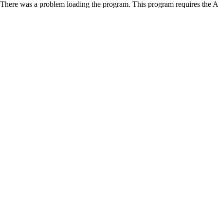
There was a problem loading the program. This program requires the 