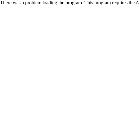
There was a problem loading the program. This program requires the 