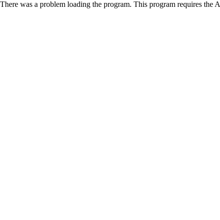
There was a problem loading the program. This program requires the 