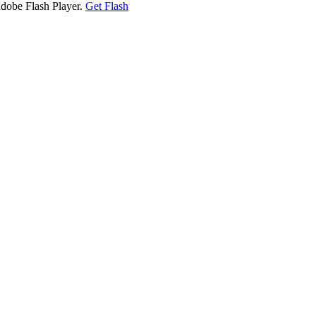
Adobe Flash Player.
Get Flash